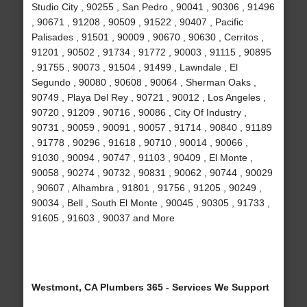
Studio City , 90255 , San Pedro , 90041 , 90306 , 91496
, 90671 , 91208 , 90509 , 91522 , 90407 , Pacific
Palisades , 91501 , 90009 , 90670 , 90630 , Cerritos ,
91201 , 90502 , 91734 , 91772 , 90003 , 91115 , 90895
, 91755 , 90073 , 91504 , 91499 , Lawndale , El
Segundo , 90080 , 90608 , 90064 , Sherman Oaks ,
90749 , Playa Del Rey , 90721 , 90012 , Los Angeles ,
90720 , 91209 , 90716 , 90086 , City Of Industry ,
90731 , 90059 , 90091 , 90057 , 91714 , 90840 , 91189
, 91778 , 90296 , 91618 , 90710 , 90014 , 90066 ,
91030 , 90094 , 90747 , 91103 , 90409 , El Monte ,
90058 , 90274 , 90732 , 90831 , 90062 , 90744 , 90029
, 90607 , Alhambra , 91801 , 91756 , 91205 , 90249 ,
90034 , Bell , South El Monte , 90045 , 90305 , 91733 ,
91605 , 91603 , 90037 and More
Westmont, CA Plumbers 365 - Services We Support