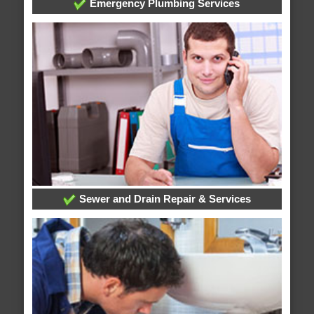
Emergency Plumbing Services
Sewer and Drain Repair & Services