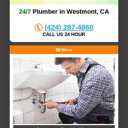
24/7
Plumber in Westmont, CA
(424) 287-4860
CALL US 24 HOUR
Menu