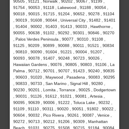
90505 , 91121 , Norwalk , 90202 , 90067 , 91199 ,
91754 , 90053 , 91118 , Lakewood , 91188 , 90054 ,
90018 , 90015 , 91715 , 91204 , 90652 , 90278 , 91104
, 90019 , 91608 , 90044 , Universal City , 91482 , 91401
, 91404 , 90002 , 91403 , 91413 , 90033 , Hawthorne ,
90055 , 90638 , 91102 , 90292 , 90301 , 90846 , 90270
, Palos Verdes Peninsula , 90077 , 90310 , 91108 ,
91125 , 90209 , 90899 , 90088 , 90011 , 91521 , 90834
, 90810 , 90090 , 91604 , 91221 , 90004 , 91207 ,
90093 , 90078 , 91407 , 90248 , 90723 , 90026 ,
Hawaiian Gardens , 90076 , 90805 , 90803 , 91106 , La
Palma , 90712 , 90701 , 90707 , 91423 , 90240 , 90835
, 90603 , 91020 , Maywood , Pasadena , 90083 , 90295
, 90833 , 90733 , San Marino , Signal Hill , 90280 ,
90230 , 90201 , Lomita , Torrance , 90025 , Dodgertown
, 90031 , 91126 , 91612 , 91021 , 90081 , Artesia ,
90095 , 90639 , 90006 , 91222 , Toluca Lake , 90232 ,
91109 , 91110 , 90311 , 90020 , 90051 , 91802 , 90022 ,
90604 , 90032 , Pico Rivera , 90261 , 90087 , Venice ,
90272 , 90713 , 90212 , 91206 , 90309 , Manhattan
Beach , 91031 , 90275 , 91508 , 90715 , 91184 , 90084