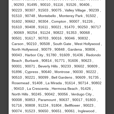
, 90293 , 91495 , 90010 , 91116 , 91526 , 90406 ,
90223 , 90307 , 91503 , 90075 , Valley Village , 90239 ,
91510 , 90748 , Montebello , Monterey Park , 91502 ,
91602 , 90662 , 90304 , Compton , 90007 , 91226 ,
91610 , 90408 , 91611 , 90021 , 91470 , 90250 , 90717
, 90069 , 90254 , 91124 , 90822 , 91353 , 90068 ,
90501 , 91617 , 90703 , 90016 , 90046 , 90832 ,
Carson , 90210 , 90508 , South Gate , West Hollywood ,
North Hollywood , 90079 , 90848 , Gardena , 90806 ,
90043 , Harbor City , 91780 , 91609 , 91436 , Redondo
Beach , Burbank , 90814 , 91771 , 91606 , 90623 ,
90001 , 90071 , Beverly Hills , 90233 , 90602 , 90809 ,
91896 , Cypress , 90640 , Montrose , 90030 , 90222 ,
90510 , 90221 , 90099 , Bell Gardens , 90609 , 91735 ,
Rosemead , 91408 , La Mirada , 91614 , 90714 , 90802
, 90410 , La Crescenta , Hermosa Beach , 91426 ,
North Hills , 90245 , 90042 , 90056 , Verdugo City ,
90008 , 90853 , Paramount , 90637 , 90017 , 91803 ,
91716 , 90808 , 91224 , 91804 , Bellflower , 90023 ,
90074 , 91523 , 90650 , 90651 , 90061 , Inglewood ,