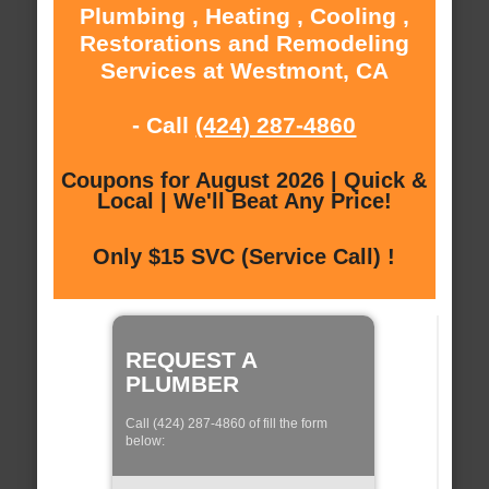
Plumbing , Heating , Cooling ,
Restorations and Remodeling
Services at Westmont, CA
- Call
(424) 287-4860
Coupons for August 2026 | Quick &
Local | We'll Beat Any Price!
Only $15 SVC (Service Call) !
REQUEST A
PLUMBER
Call (424) 287-4860 of fill the form
below: