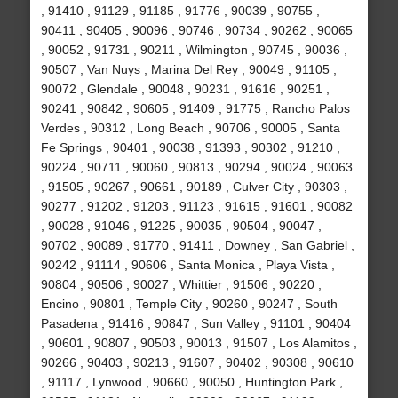
, 91410 , 91129 , 91185 , 91776 , 90039 , 90755 ,
90411 , 90405 , 90096 , 90746 , 90734 , 90262 , 90065
, 90052 , 91731 , 90211 , Wilmington , 90745 , 90036 ,
90507 , Van Nuys , Marina Del Rey , 90049 , 91105 ,
90072 , Glendale , 90048 , 90231 , 91616 , 90251 ,
90241 , 90842 , 90605 , 91409 , 91775 , Rancho Palos
Verdes , 90312 , Long Beach , 90706 , 90005 , Santa
Fe Springs , 90401 , 90038 , 91393 , 90302 , 91210 ,
90224 , 90711 , 90060 , 90813 , 90294 , 90024 , 90063
, 91505 , 90267 , 90661 , 90189 , Culver City , 90303 ,
90277 , 91202 , 91203 , 91123 , 91615 , 91601 , 90082
, 90028 , 91046 , 91225 , 90035 , 90504 , 90047 ,
90702 , 90089 , 91770 , 91411 , Downey , San Gabriel ,
90242 , 91114 , 90606 , Santa Monica , Playa Vista ,
90804 , 90506 , 90027 , Whittier , 91506 , 90220 ,
Encino , 90801 , Temple City , 90260 , 90247 , South
Pasadena , 91416 , 90847 , Sun Valley , 91101 , 90404
, 90601 , 90807 , 90503 , 90013 , 91507 , Los Alamitos ,
90266 , 90403 , 90213 , 91607 , 90402 , 90308 , 90610
, 91117 , Lynwood , 90660 , 90050 , Huntington Park ,