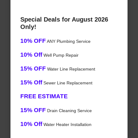
Special Deals for August 2026
Only!
10% OFF
ANY Plumbing Service
10% Off
Well Pump Repair
15% OFF
Water Line Replacement
15% Off
Sewer Line Replacement
FREE ESTIMATE
15% OFF
Drain Cleaning Service
10% Off
Water Heater Installation