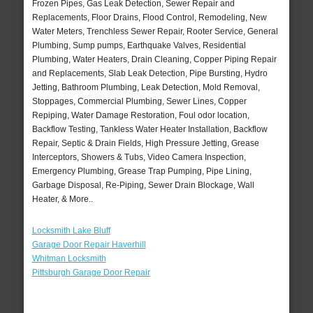
Frozen Pipes, Gas Leak Detection, Sewer Repair and
Replacements, Floor Drains, Flood Control, Remodeling, New
Water Meters, Trenchless Sewer Repair, Rooter Service, General
Plumbing, Sump pumps, Earthquake Valves, Residential
Plumbing, Water Heaters, Drain Cleaning, Copper Piping Repair
and Replacements, Slab Leak Detection, Pipe Bursting, Hydro
Jetting, Bathroom Plumbing, Leak Detection, Mold Removal,
Stoppages, Commercial Plumbing, Sewer Lines, Copper
Repiping, Water Damage Restoration, Foul odor location,
Backflow Testing, Tankless Water Heater Installation, Backflow
Repair, Septic & Drain Fields, High Pressure Jetting, Grease
Interceptors, Showers & Tubs, Video Camera Inspection,
Emergency Plumbing, Grease Trap Pumping, Pipe Lining,
Garbage Disposal, Re-Piping, Sewer Drain Blockage, Wall
Heater, & More..
Locksmith Lake Bluff
Garage Door Repair Haverhill
Whitman Locksmith
Pittsburgh Garage Door Repair