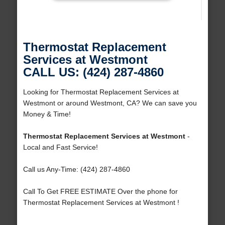
Thermostat Replacement
Services at Westmont
CALL US: (424) 287-4860
Looking for Thermostat Replacement Services at
Westmont or around Westmont, CA? We can save you
Money & Time!
Thermostat Replacement Services at Westmont
-
Local and Fast Service!
Call us Any-Time: (424) 287-4860
Call To Get FREE ESTIMATE Over the phone for
Thermostat Replacement Services at Westmont !