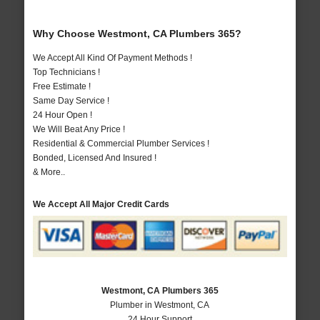
Why Choose Westmont, CA Plumbers 365?
We Accept All Kind Of Payment Methods !
Top Technicians !
Free Estimate !
Same Day Service !
24 Hour Open !
We Will Beat Any Price !
Residential & Commercial Plumber Services !
Bonded, Licensed And Insured !
& More..
We Accept All Major Credit Cards
Westmont, CA Plumbers 365
Plumber in Westmont, CA
24 Hour Support