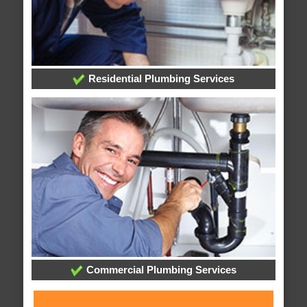
Residential Plumbing Services
Commercial Plumbing Services