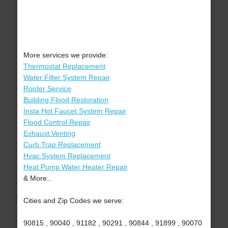
More services we provide:
Thermostat Replacement
Water Filter System Repair
Rooter Service
Building Flood Restoration
Insta Hot Faucet System Repair
Flood Control Repair
Exhaust Venting
Curb Trap Replacement
Hvac System Replacement
Heat Pump Water Heater Repair
& More..
Cities and Zip Codes we serve:
90815 , 90040 , 91182 , 90291 , 90844 , 91899 , 90070