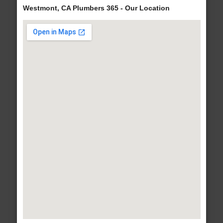
Westmont, CA Plumbers 365 - Our Location