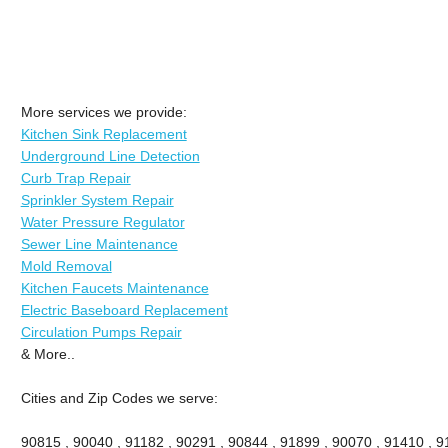
More services we provide:
Kitchen Sink Replacement
Underground Line Detection
Curb Trap Repair
Sprinkler System Repair
Water Pressure Regulator
Sewer Line Maintenance
Mold Removal
Kitchen Faucets Maintenance
Electric Baseboard Replacement
Circulation Pumps Repair
& More..
Cities and Zip Codes we serve:
90815 , 90040 , 91182 , 90291 , 90844 , 91899 , 90070 , 91410 , 9