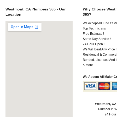
Westmont, CA Plumbers 365 - Our
Why Choose Westm
Location
365?
We Accept All Kind Of 
Top Technicians !
Free Estimate !
Same Day Service !
24 Hour Open !
We Will Beat Any Price !
Residential & Commerci
Bonded, Licensed And I
& More..
We Accept All Major C
Westmont, CA
Plumber in 
24 Hour