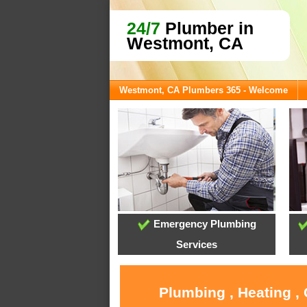
24/7
Plumber in
Westmont, CA
Westmont, CA Plumbers 365 - Welcome
Emergency Plumbing
Services
Plumbing , Heating ,