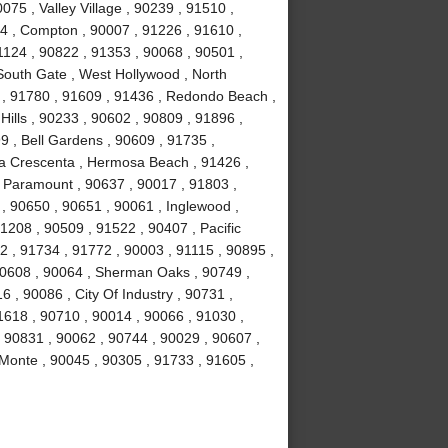
75 , Valley Village , 90239 , 91510 ,
4 , Compton , 90007 , 91226 , 91610 ,
1124 , 90822 , 91353 , 90068 , 90501 ,
South Gate , West Hollywood , North
 , 91780 , 91609 , 91436 , Redondo Beach ,
Hills , 90233 , 90602 , 90809 , 91896 ,
9 , Bell Gardens , 90609 , 91735 ,
La Crescenta , Hermosa Beach , 91426 ,
 , Paramount , 90637 , 90017 , 91803 ,
 , 90650 , 90651 , 90061 , Inglewood ,
1208 , 90509 , 91522 , 90407 , Pacific
2 , 91734 , 91772 , 90003 , 91115 , 90895 ,
90608 , 90064 , Sherman Oaks , 90749 ,
 , 90086 , City Of Industry , 90731 ,
1618 , 90710 , 90014 , 90066 , 91030 ,
, 90831 , 90062 , 90744 , 90029 , 90607 ,
 Monte , 90045 , 90305 , 91733 , 91605 ,