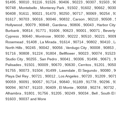
91495 , 90010 , 91116 , 91526 , 90406 , 90223 , 90307 , 91503 , 900
90748 , Montebello , Monterey Park , 91502 , 91602 , 90662 , 9030
90408 , 91611 , 90021 , 91470 , 90250 , 90717 , 90069 , 90254 , 9
91617 , 90703 , 90016 , 90046 , 90832 , Carson , 90210 , 90508 , 
Hollywood , 90079 , 90848 , Gardena , 90806 , 90043 , Harbor City
Burbank , 90814 , 91771 , 91606 , 90623 , 90001 , 90071 , Beverly 
Cypress , 90640 , Montrose , 90030 , 90222 , 90510 , 90221 , 9009
Rosemead , 91408 , La Mirada , 91614 , 90714 , 90802 , 90410 , 
North Hills , 90245 , 90042 , 90056 , Verdugo City , 90008 , 90853
91716 , 90808 , 91224 , 91804 , Bellflower , 90023 , 90074 , 91523
Studio City , 90255 , San Pedro , 90041 , 90306 , 91496 , 90671 , 9
Palisades , 91501 , 90009 , 90670 , 90630 , Cerritos , 91201 , 9050
91755 , 90073 , 91504 , 91499 , Lawndale , El Segundo , 90080 , 
Playa Del Rey , 90721 , 90012 , Los Angeles , 90720 , 91209 , 90716
90059 , 90091 , 90057 , 91714 , 90840 , 91189 , 91778 , 90296 , 9
90094 , 90747 , 91103 , 90409 , El Monte , 90058 , 90274 , 90732 
Alhambra , 91801 , 91756 , 91205 , 90249 , 90034 , Bell , South El
91603 , 90037 and More