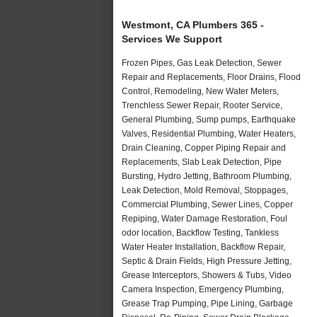
Westmont, CA Plumbers 365 -
Services We Support
Frozen Pipes, Gas Leak Detection, Sewer
Repair and Replacements, Floor Drains, Flood
Control, Remodeling, New Water Meters,
Trenchless Sewer Repair, Rooter Service,
General Plumbing, Sump pumps, Earthquake
Valves, Residential Plumbing, Water Heaters,
Drain Cleaning, Copper Piping Repair and
Replacements, Slab Leak Detection, Pipe
Bursting, Hydro Jetting, Bathroom Plumbing,
Leak Detection, Mold Removal, Stoppages,
Commercial Plumbing, Sewer Lines, Copper
Repiping, Water Damage Restoration, Foul
odor location, Backflow Testing, Tankless
Water Heater Installation, Backflow Repair,
Septic & Drain Fields, High Pressure Jetting,
Grease Interceptors, Showers & Tubs, Video
Camera Inspection, Emergency Plumbing,
Grease Trap Pumping, Pipe Lining, Garbage