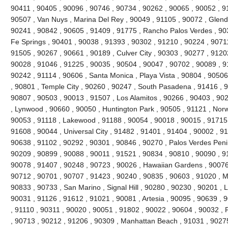
90411 , 90405 , 90096 , 90746 , 90734 , 90262 , 90065 , 90052 , 9
90507 , Van Nuys , Marina Del Rey , 90049 , 91105 , 90072 , Glend
90241 , 90842 , 90605 , 91409 , 91775 , Rancho Palos Verdes , 90
Fe Springs , 90401 , 90038 , 91393 , 90302 , 91210 , 90224 , 9071
91505 , 90267 , 90661 , 90189 , Culver City , 90303 , 90277 , 9120
90028 , 91046 , 91225 , 90035 , 90504 , 90047 , 90702 , 90089 , 9
90242 , 91114 , 90606 , Santa Monica , Playa Vista , 90804 , 90506 
, 90801 , Temple City , 90260 , 90247 , South Pasadena , 91416 , 9
90807 , 90503 , 90013 , 91507 , Los Alamitos , 90266 , 90403 , 90
, Lynwood , 90660 , 90050 , Huntington Park , 90505 , 91121 , Norw
90053 , 91118 , Lakewood , 91188 , 90054 , 90018 , 90015 , 91715 
91608 , 90044 , Universal City , 91482 , 91401 , 91404 , 90002 , 9
90638 , 91102 , 90292 , 90301 , 90846 , 90270 , Palos Verdes Peni
90209 , 90899 , 90088 , 90011 , 91521 , 90834 , 90810 , 90090 , 9
90078 , 91407 , 90248 , 90723 , 90026 , Hawaiian Gardens , 90076 
90712 , 90701 , 90707 , 91423 , 90240 , 90835 , 90603 , 91020 , 
90833 , 90733 , San Marino , Signal Hill , 90280 , 90230 , 90201 , 
90031 , 91126 , 91612 , 91021 , 90081 , Artesia , 90095 , 90639 , 
, 91110 , 90311 , 90020 , 90051 , 91802 , 90022 , 90604 , 90032 , 
, 90713 , 90212 , 91206 , 90309 , Manhattan Beach , 91031 , 90275