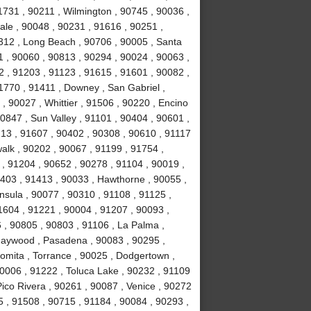
1731 , 90211 , Wilmington , 90745 , 90036 ,
ale , 90048 , 90231 , 91616 , 90251 ,
312 , Long Beach , 90706 , 90005 , Santa
1 , 90060 , 90813 , 90294 , 90024 , 90063 ,
2 , 91203 , 91123 , 91615 , 91601 , 90082 ,
1770 , 91411 , Downey , San Gabriel ,
, 90027 , Whittier , 91506 , 90220 , Encino
0847 , Sun Valley , 91101 , 90404 , 90601 ,
213 , 91607 , 90402 , 90308 , 90610 , 91117
alk , 90202 , 90067 , 91199 , 91754 ,
, 91204 , 90652 , 90278 , 91104 , 90019 ,
1403 , 91413 , 90033 , Hawthorne , 90055 ,
nsula , 90077 , 90310 , 91108 , 91125 ,
1604 , 91221 , 90004 , 91207 , 90093 ,
, 90805 , 90803 , 91106 , La Palma ,
Maywood , Pasadena , 90083 , 90295 ,
Lomita , Torrance , 90025 , Dodgertown ,
90006 , 91222 , Toluca Lake , 90232 , 91109
Pico Rivera , 90261 , 90087 , Venice , 90272
 , 91508 , 90715 , 91184 , 90084 , 90293 ,