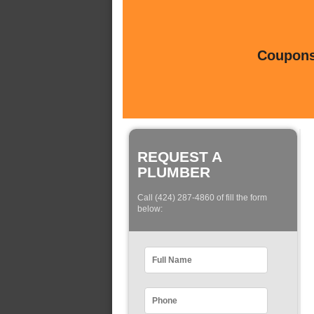
Coupons 
REQUEST A
PLUMBER
Call (424) 287-4860 of fill the form
below: