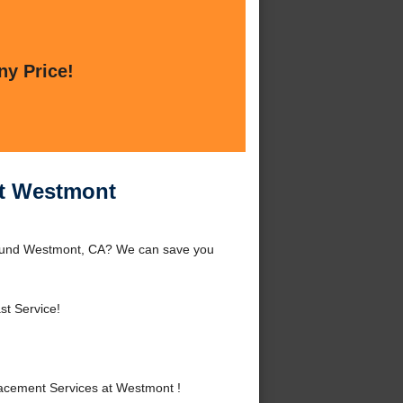
ny Price!
at Westmont
round Westmont, CA? We can save you
st Service!
acement Services at Westmont !