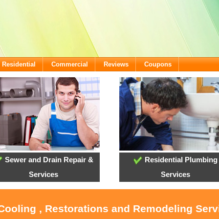
Residential
Commercial
Reviews
Coupons
Sewer and Drain Repair &
Residential Plumbing
Services
Services
 Cooling , Restorations and Remodeling Ser