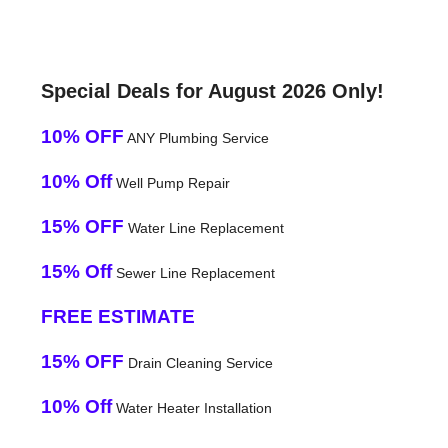
Special Deals for August 2026 Only!
10% OFF
ANY Plumbing Service
10% Off
Well Pump Repair
15% OFF
Water Line Replacement
15% Off
Sewer Line Replacement
FREE ESTIMATE
15% OFF
Drain Cleaning Service
10% Off
Water Heater Installation