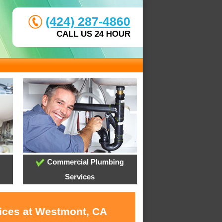
(424) 287-4860
CALL US 24 HOUR
Commercial Plumbing
Services
vices at Westmont, CA