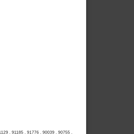
1129 , 91185 , 91776 , 90039 , 90755 ,