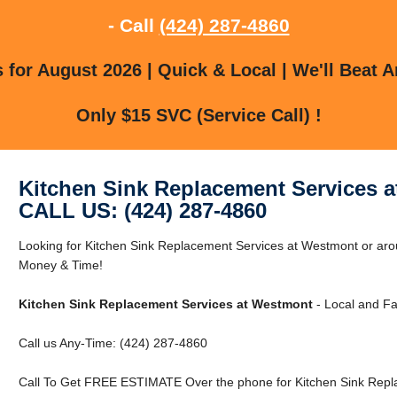
- Call
(424) 287-4860
for August 2026 | Quick & Local | We'll Beat A
Only $15 SVC (Service Call) !
Kitchen Sink Replacement Services 
CALL US: (424) 287-4860
Looking for Kitchen Sink Replacement Services at Westmont or a
Money & Time!
Kitchen Sink Replacement Services at Westmont
- Local and Fa
Call us Any-Time: (424) 287-4860
Call To Get FREE ESTIMATE Over the phone for Kitchen Sink Repl