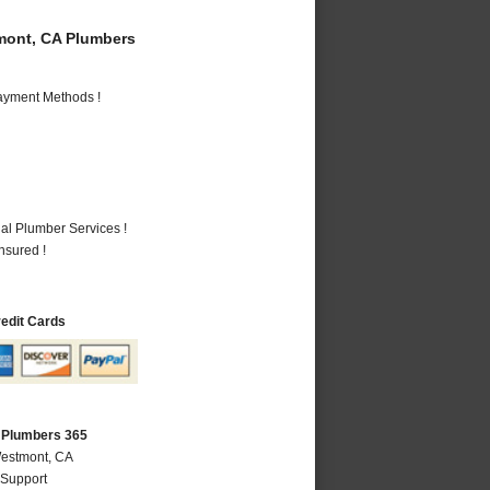
ont, CA Plumbers
Payment Methods !
al Plumber Services !
nsured !
redit Cards
 Plumbers 365
Westmont, CA
 Support