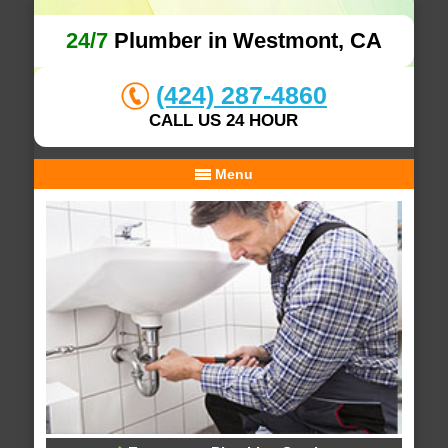
24/7
Plumber in Westmont, CA
(424) 287-4860
CALL US 24 HOUR
Menu