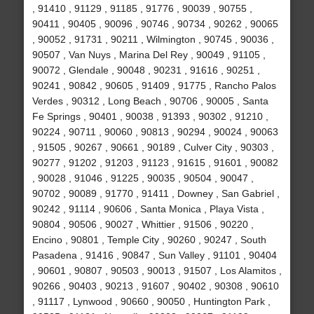
, 91410 , 91129 , 91185 , 91776 , 90039 , 90755 ,
90411 , 90405 , 90096 , 90746 , 90734 , 90262 , 90065
, 90052 , 91731 , 90211 , Wilmington , 90745 , 90036 ,
90507 , Van Nuys , Marina Del Rey , 90049 , 91105 ,
90072 , Glendale , 90048 , 90231 , 91616 , 90251 ,
90241 , 90842 , 90605 , 91409 , 91775 , Rancho Palos
Verdes , 90312 , Long Beach , 90706 , 90005 , Santa
Fe Springs , 90401 , 90038 , 91393 , 90302 , 91210 ,
90224 , 90711 , 90060 , 90813 , 90294 , 90024 , 90063
, 91505 , 90267 , 90661 , 90189 , Culver City , 90303 ,
90277 , 91202 , 91203 , 91123 , 91615 , 91601 , 90082
, 90028 , 91046 , 91225 , 90035 , 90504 , 90047 ,
90702 , 90089 , 91770 , 91411 , Downey , San Gabriel ,
90242 , 91114 , 90606 , Santa Monica , Playa Vista ,
90804 , 90506 , 90027 , Whittier , 91506 , 90220 ,
Encino , 90801 , Temple City , 90260 , 90247 , South
Pasadena , 91416 , 90847 , Sun Valley , 91101 , 90404
, 90601 , 90807 , 90503 , 90013 , 91507 , Los Alamitos ,
90266 , 90403 , 90213 , 91607 , 90402 , 90308 , 90610
, 91117 , Lynwood , 90660 , 90050 , Huntington Park ,