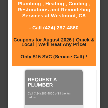
Plumbing , Heating , Cooling ,
Restorations and Remodeling
Services at Westmont, CA
- Call
(424) 287-4860
Coupons for August 2026 | Quick &
Local | We'll Beat Any Price!
Only $15 SVC (Service Call) !
REQUEST A
PLUMBER
Call (424) 287-4860 of fill the form
below: