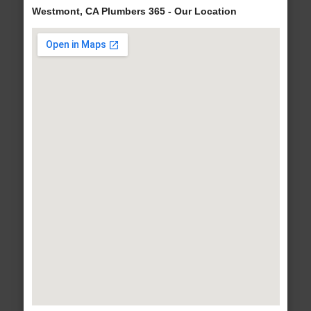
Westmont, CA Plumbers 365 - Our Location