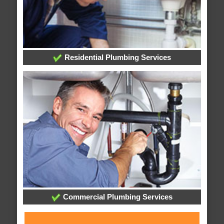
Residential Plumbing Services
Commercial Plumbing Services