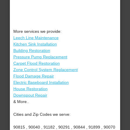
More services we provide:
Leech Line Maintenance
Kitchen Sink Installation
Building Restoration
Pressure Pump Replacement
Carpet Flood Restoration
Zone Control System Replacement
Flood Damage Repair
Electric Baseboard Installation
House Restoration
Downspout Repair
& More..
Cities and Zip Codes we serve:
90815 , 90040 , 91182 , 90291 , 90844 , 91899 , 90070