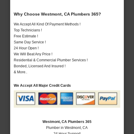
Why Choose Westmont, CA Plumbers 365?
We Accept All Kind Of Payment Methods !
Top Technicians !
Free Estimate !
Same Day Service !
24 Hour Open !
We Will Beat Any Price !
Residential & Commercial Plumber Services !
Bonded, Licensed And Insured !
& More..
We Accept All Major Credit Cards
Westmont, CA Plumbers 365
Plumber in Westmont, CA
24 Hour Support