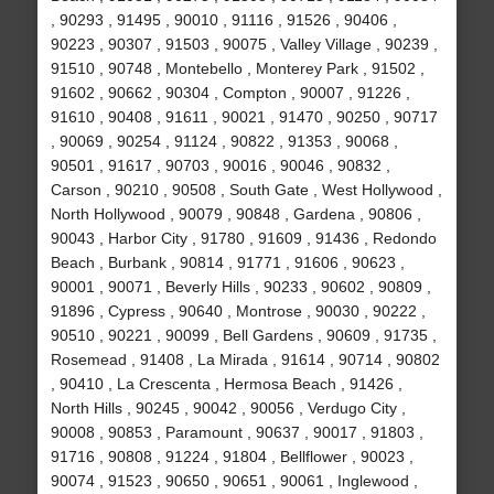
, 90293 , 91495 , 90010 , 91116 , 91526 , 90406 ,
90223 , 90307 , 91503 , 90075 , Valley Village , 90239 ,
91510 , 90748 , Montebello , Monterey Park , 91502 ,
91602 , 90662 , 90304 , Compton , 90007 , 91226 ,
91610 , 90408 , 91611 , 90021 , 91470 , 90250 , 90717
, 90069 , 90254 , 91124 , 90822 , 91353 , 90068 ,
90501 , 91617 , 90703 , 90016 , 90046 , 90832 ,
Carson , 90210 , 90508 , South Gate , West Hollywood ,
North Hollywood , 90079 , 90848 , Gardena , 90806 ,
90043 , Harbor City , 91780 , 91609 , 91436 , Redondo
Beach , Burbank , 90814 , 91771 , 91606 , 90623 ,
90001 , 90071 , Beverly Hills , 90233 , 90602 , 90809 ,
91896 , Cypress , 90640 , Montrose , 90030 , 90222 ,
90510 , 90221 , 90099 , Bell Gardens , 90609 , 91735 ,
Rosemead , 91408 , La Mirada , 91614 , 90714 , 90802
, 90410 , La Crescenta , Hermosa Beach , 91426 ,
North Hills , 90245 , 90042 , 90056 , Verdugo City ,
90008 , 90853 , Paramount , 90637 , 90017 , 91803 ,
91716 , 90808 , 91224 , 91804 , Bellflower , 90023 ,
90074 , 91523 , 90650 , 90651 , 90061 , Inglewood ,