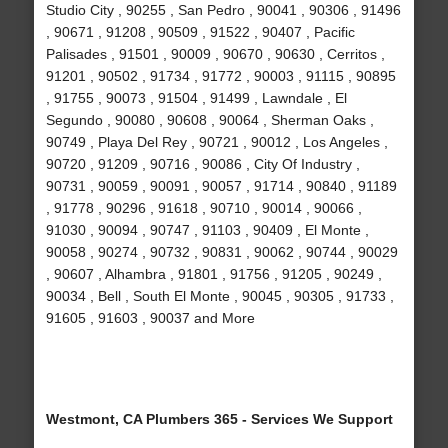
Studio City , 90255 , San Pedro , 90041 , 90306 , 91496
, 90671 , 91208 , 90509 , 91522 , 90407 , Pacific
Palisades , 91501 , 90009 , 90670 , 90630 , Cerritos ,
91201 , 90502 , 91734 , 91772 , 90003 , 91115 , 90895
, 91755 , 90073 , 91504 , 91499 , Lawndale , El
Segundo , 90080 , 90608 , 90064 , Sherman Oaks ,
90749 , Playa Del Rey , 90721 , 90012 , Los Angeles ,
90720 , 91209 , 90716 , 90086 , City Of Industry ,
90731 , 90059 , 90091 , 90057 , 91714 , 90840 , 91189
, 91778 , 90296 , 91618 , 90710 , 90014 , 90066 ,
91030 , 90094 , 90747 , 91103 , 90409 , El Monte ,
90058 , 90274 , 90732 , 90831 , 90062 , 90744 , 90029
, 90607 , Alhambra , 91801 , 91756 , 91205 , 90249 ,
90034 , Bell , South El Monte , 90045 , 90305 , 91733 ,
91605 , 91603 , 90037 and More
Westmont, CA Plumbers 365 - Services We Support