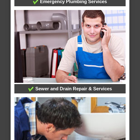
Emergency Plumbing Services
Sewer and Drain Repair & Services