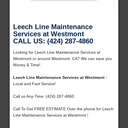
Leech Line Maintenance
Services at Westmont
CALL US: (424) 287-4860
Looking for Leech Line Maintenance Services at
Westmont or around Westmont, CA? We can save you
Money & Time!
Leech Line Maintenance Services at Westmont
-
Local and Fast Service!
Call us Any-Time: (424) 287-4860
Call To Get FREE ESTIMATE Over the phone for Leech
Line Maintenance Services at Westmont !