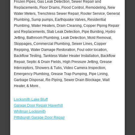
Frozen Pipes, Gas Leak Detection, Sewer Repair and
Replacements, Floor Drains, Flood Control, Remodeling, New
Water Meters, Trenchless Sewer Repair, Rooter Service, General
Plumbing, Sump pumps, Earthquake Valves, Residential
Plumbing, Water Heaters, Drain Cleaning, Copper Piping Repair
and Replacements, Slab Leak Detection, Pipe Bursting, Hydro
Jetting, Bathroom Plumbing, Leak Detection, Mold Removal,
Stoppages, Commercial Plumbing, Sewer Lines, Copper
Repiping, Water Damage Restoration, Foul odor location,
Backflow Testing, Tankless Water Heater Installation, Backflow
Repair, Septic & Drain Fields, High Pressure Jetting, Grease
Interceptors, Showers & Tubs, Video Camera Inspection,
Emergency Plumbing, Grease Trap Pumping, Pipe Lining,
Garbage Disposal, Re-Piping, Sewer Drain Blockage, Wall
Heater, & More..
Locksmith Lake Bluff
Garage Door Repair Haverhill
Whitman Locksmith
Pittsburgh Garage Door Repair