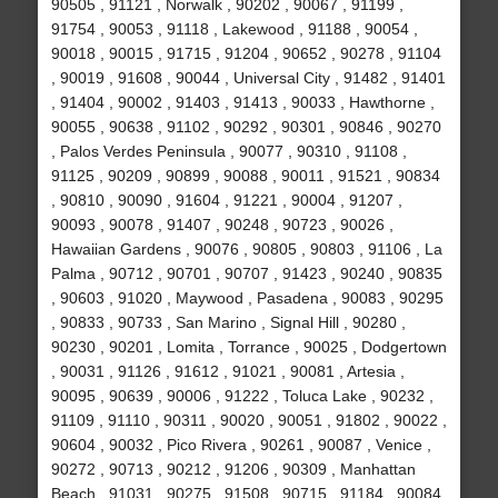
90505 , 91121 , Norwalk , 90202 , 90067 , 91199 ,
91754 , 90053 , 91118 , Lakewood , 91188 , 90054 ,
90018 , 90015 , 91715 , 91204 , 90652 , 90278 , 91104
, 90019 , 91608 , 90044 , Universal City , 91482 , 91401
, 91404 , 90002 , 91403 , 91413 , 90033 , Hawthorne ,
90055 , 90638 , 91102 , 90292 , 90301 , 90846 , 90270
, Palos Verdes Peninsula , 90077 , 90310 , 91108 ,
91125 , 90209 , 90899 , 90088 , 90011 , 91521 , 90834
, 90810 , 90090 , 91604 , 91221 , 90004 , 91207 ,
90093 , 90078 , 91407 , 90248 , 90723 , 90026 ,
Hawaiian Gardens , 90076 , 90805 , 90803 , 91106 , La
Palma , 90712 , 90701 , 90707 , 91423 , 90240 , 90835
, 90603 , 91020 , Maywood , Pasadena , 90083 , 90295
, 90833 , 90733 , San Marino , Signal Hill , 90280 ,
90230 , 90201 , Lomita , Torrance , 90025 , Dodgertown
, 90031 , 91126 , 91612 , 91021 , 90081 , Artesia ,
90095 , 90639 , 90006 , 91222 , Toluca Lake , 90232 ,
91109 , 91110 , 90311 , 90020 , 90051 , 91802 , 90022 ,
90604 , 90032 , Pico Rivera , 90261 , 90087 , Venice ,
90272 , 90713 , 90212 , 91206 , 90309 , Manhattan
Beach , 91031 , 90275 , 91508 , 90715 , 91184 , 90084