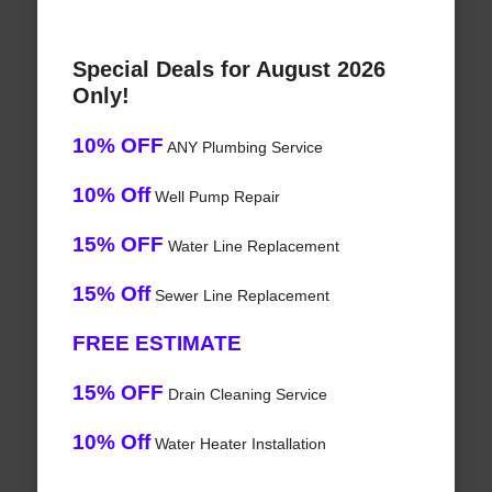
Special Deals for August 2026
Only!
10% OFF
ANY Plumbing Service
10% Off
Well Pump Repair
15% OFF
Water Line Replacement
15% Off
Sewer Line Replacement
FREE ESTIMATE
15% OFF
Drain Cleaning Service
10% Off
Water Heater Installation