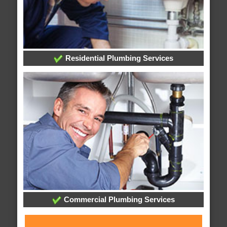
Residential Plumbing Services
Commercial Plumbing Services