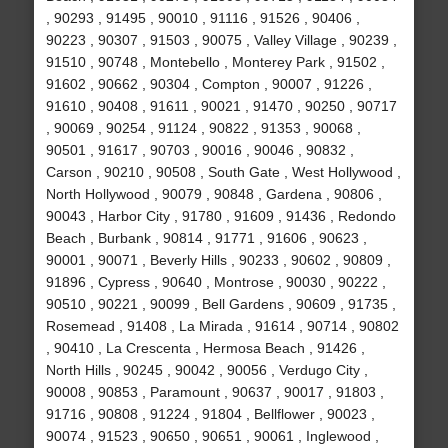
, 90293 , 91495 , 90010 , 91116 , 91526 , 90406 ,
90223 , 90307 , 91503 , 90075 , Valley Village , 90239 ,
91510 , 90748 , Montebello , Monterey Park , 91502 ,
91602 , 90662 , 90304 , Compton , 90007 , 91226 ,
91610 , 90408 , 91611 , 90021 , 91470 , 90250 , 90717
, 90069 , 90254 , 91124 , 90822 , 91353 , 90068 ,
90501 , 91617 , 90703 , 90016 , 90046 , 90832 ,
Carson , 90210 , 90508 , South Gate , West Hollywood ,
North Hollywood , 90079 , 90848 , Gardena , 90806 ,
90043 , Harbor City , 91780 , 91609 , 91436 , Redondo
Beach , Burbank , 90814 , 91771 , 91606 , 90623 ,
90001 , 90071 , Beverly Hills , 90233 , 90602 , 90809 ,
91896 , Cypress , 90640 , Montrose , 90030 , 90222 ,
90510 , 90221 , 90099 , Bell Gardens , 90609 , 91735 ,
Rosemead , 91408 , La Mirada , 91614 , 90714 , 90802
, 90410 , La Crescenta , Hermosa Beach , 91426 ,
North Hills , 90245 , 90042 , 90056 , Verdugo City ,
90008 , 90853 , Paramount , 90637 , 90017 , 91803 ,
91716 , 90808 , 91224 , 91804 , Bellflower , 90023 ,
90074 , 91523 , 90650 , 90651 , 90061 , Inglewood ,