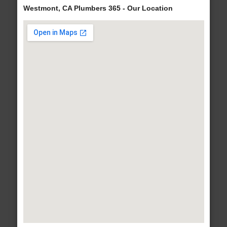
Westmont, CA Plumbers 365 - Our Location