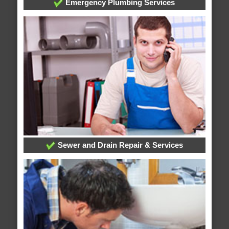
Emergency Plumbing Services
Sewer and Drain Repair & Services