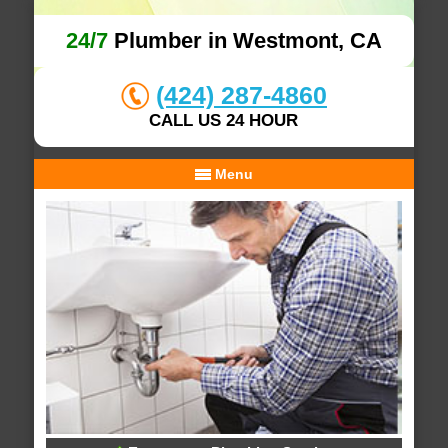
24/7
Plumber in Westmont, CA
(424) 287-4860
CALL US 24 HOUR
Menu