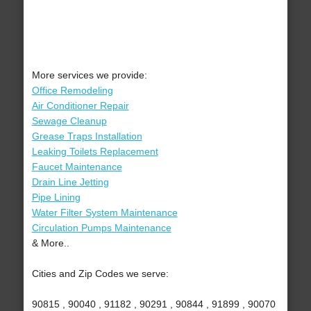
More services we provide:
Office Remodeling
Air Conditioner Repair
Sewage Cleanup
Grease Traps Installation
Leaking Toilets Replacement
Faucet Maintenance
Drain Line Jetting
Pipe Lining
Water Filter System Maintenance
Circulation Pumps Maintenance
& More..
Cities and Zip Codes we serve:
90815 , 90040 , 91182 , 90291 , 90844 , 91899 , 90070