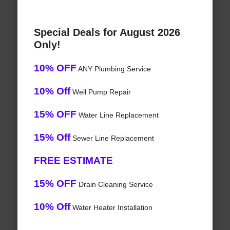
Special Deals for August 2026
Only!
10% OFF
ANY Plumbing Service
10% Off
Well Pump Repair
15% OFF
Water Line Replacement
15% Off
Sewer Line Replacement
FREE ESTIMATE
15% OFF
Drain Cleaning Service
10% Off
Water Heater Installation