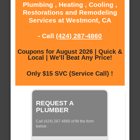
Plumbing , Heating , Cooling ,
Restorations and Remodeling
Services at Westmont, CA
- Call
(424) 287-4860
Coupons for August 2026 | Quick &
Local | We'll Beat Any Price!
Only $15 SVC (Service Call) !
REQUEST A
PLUMBER
Call (424) 287-4860 of fill the form
below: