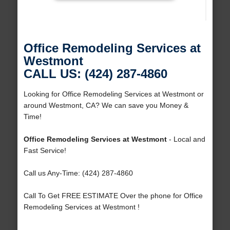
Office Remodeling Services at
Westmont
CALL US: (424) 287-4860
Looking for Office Remodeling Services at Westmont or
around Westmont, CA? We can save you Money &
Time!
Office Remodeling Services at Westmont
- Local and
Fast Service!
Call us Any-Time: (424) 287-4860
Call To Get FREE ESTIMATE Over the phone for Office
Remodeling Services at Westmont !