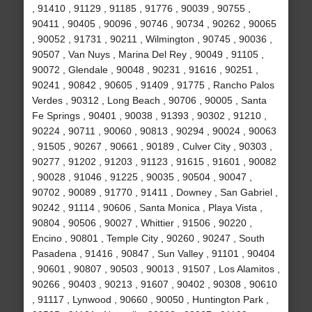
, 91410 , 91129 , 91185 , 91776 , 90039 , 90755 ,
90411 , 90405 , 90096 , 90746 , 90734 , 90262 , 90065
, 90052 , 91731 , 90211 , Wilmington , 90745 , 90036 ,
90507 , Van Nuys , Marina Del Rey , 90049 , 91105 ,
90072 , Glendale , 90048 , 90231 , 91616 , 90251 ,
90241 , 90842 , 90605 , 91409 , 91775 , Rancho Palos
Verdes , 90312 , Long Beach , 90706 , 90005 , Santa
Fe Springs , 90401 , 90038 , 91393 , 90302 , 91210 ,
90224 , 90711 , 90060 , 90813 , 90294 , 90024 , 90063
, 91505 , 90267 , 90661 , 90189 , Culver City , 90303 ,
90277 , 91202 , 91203 , 91123 , 91615 , 91601 , 90082
, 90028 , 91046 , 91225 , 90035 , 90504 , 90047 ,
90702 , 90089 , 91770 , 91411 , Downey , San Gabriel ,
90242 , 91114 , 90606 , Santa Monica , Playa Vista ,
90804 , 90506 , 90027 , Whittier , 91506 , 90220 ,
Encino , 90801 , Temple City , 90260 , 90247 , South
Pasadena , 91416 , 90847 , Sun Valley , 91101 , 90404
, 90601 , 90807 , 90503 , 90013 , 91507 , Los Alamitos ,
90266 , 90403 , 90213 , 91607 , 90402 , 90308 , 90610
, 91117 , Lynwood , 90660 , 90050 , Huntington Park ,