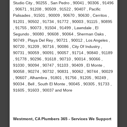
Studio City , 90255 , San Pedro , 90041 , 90306 , 91496
, 90671 , 91208 , 90509 , 91522 , 90407 , Pacific
Palisades , 91501 , 90009 , 90670 , 90630 , Cerritos ,
91201 , 90502 , 91734 , 91772 , 90003 , 91115 , 90895
, 91755 , 90073 , 91504 , 91499 , Lawndale , El
Segundo , 90080 , 90608 , 90064 , Sherman Oaks ,
90749 , Playa Del Rey , 90721 , 90012 , Los Angeles ,
90720 , 91209 , 90716 , 90086 , City Of Industry ,
90731 , 90059 , 90091 , 90057 , 91714 , 90840 , 91189
, 91778 , 90296 , 91618 , 90710 , 90014 , 90066 ,
91030 , 90094 , 90747 , 91103 , 90409 , El Monte ,
90058 , 90274 , 90732 , 90831 , 90062 , 90744 , 90029
, 90607 , Alhambra , 91801 , 91756 , 91205 , 90249 ,
90034 , Bell , South El Monte , 90045 , 90305 , 91733 ,
91605 , 91603 , 90037 and More
Westmont, CA Plumbers 365 - Services We Support