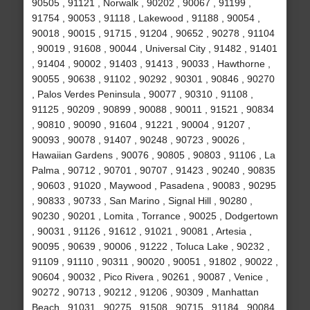
90505 , 91121 , Norwalk , 90202 , 90067 , 91199 ,
91754 , 90053 , 91118 , Lakewood , 91188 , 90054 ,
90018 , 90015 , 91715 , 91204 , 90652 , 90278 , 91104
, 90019 , 91608 , 90044 , Universal City , 91482 , 91401
, 91404 , 90002 , 91403 , 91413 , 90033 , Hawthorne ,
90055 , 90638 , 91102 , 90292 , 90301 , 90846 , 90270
, Palos Verdes Peninsula , 90077 , 90310 , 91108 ,
91125 , 90209 , 90899 , 90088 , 90011 , 91521 , 90834
, 90810 , 90090 , 91604 , 91221 , 90004 , 91207 ,
90093 , 90078 , 91407 , 90248 , 90723 , 90026 ,
Hawaiian Gardens , 90076 , 90805 , 90803 , 91106 , La
Palma , 90712 , 90701 , 90707 , 91423 , 90240 , 90835
, 90603 , 91020 , Maywood , Pasadena , 90083 , 90295
, 90833 , 90733 , San Marino , Signal Hill , 90280 ,
90230 , 90201 , Lomita , Torrance , 90025 , Dodgertown
, 90031 , 91126 , 91612 , 91021 , 90081 , Artesia ,
90095 , 90639 , 90006 , 91222 , Toluca Lake , 90232 ,
91109 , 91110 , 90311 , 90020 , 90051 , 91802 , 90022 ,
90604 , 90032 , Pico Rivera , 90261 , 90087 , Venice ,
90272 , 90713 , 90212 , 91206 , 90309 , Manhattan
Beach , 91031 , 90275 , 91508 , 90715 , 91184 , 90084