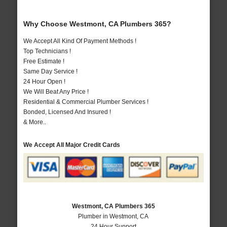
Why Choose Westmont, CA Plumbers 365?
We Accept All Kind Of Payment Methods !
Top Technicians !
Free Estimate !
Same Day Service !
24 Hour Open !
We Will Beat Any Price !
Residential & Commercial Plumber Services !
Bonded, Licensed And Insured !
& More..
We Accept All Major Credit Cards
Westmont, CA Plumbers 365
Plumber in Westmont, CA
24 Hour Support