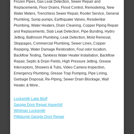
Frozen Pipes, Gas Leak Detection, Sewer Repair and
Replacements, Floor Drains, Flood Control, Remodeling, New
Water Meters, Trenchless Sewer Repair, Rooter Service, General
Plumbing, Sump pumps, Earthquake Valves, Residential
Plumbing, Water Heaters, Drain Cleaning, Copper Piping Repair
and Replacements, Slab Leak Detection, Pipe Bursting, Hydro
Jetting, Bathroom Plumbing, Leak Detection, Mold Removal,
Stoppages, Commercial Plumbing, Sewer Lines, Copper
Repiping, Water Damage Restoration, Foul odor location,
Backflow Testing, Tankless Water Heater Installation, Backflow
Repair, Septic & Drain Fields, High Pressure Jetting, Grease
Interceptors, Showers & Tubs, Video Camera Inspection,
Emergency Plumbing, Grease Trap Pumping, Pipe Lining,
Garbage Disposal, Re-Piping, Sewer Drain Blockage, Wall
Heater, & More..
Locksmith Lake Bluff
Garage Door Repair Haverhill
Whitman Locksmith
Pittsburgh Garage Door Repair