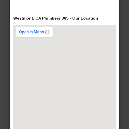
Westmont, CA Plumbers 365 - Our Location