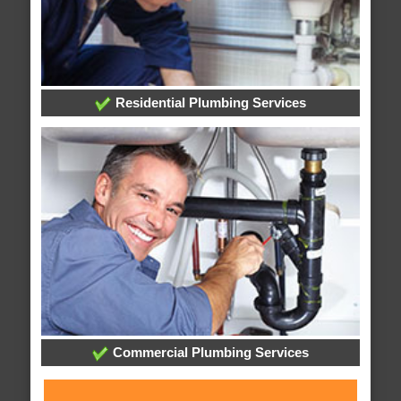
Residential Plumbing Services
Commercial Plumbing Services