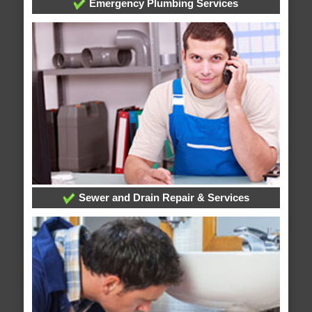
Emergency Plumbing Services
Sewer and Drain Repair & Services