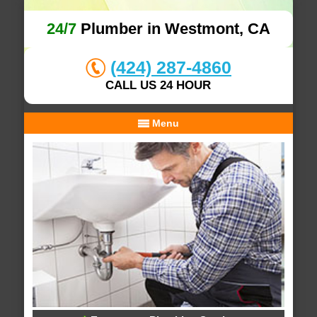
24/7
Plumber in Westmont, CA
(424) 287-4860
CALL US 24 HOUR
Menu