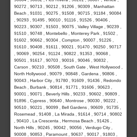
90272 , 90713 , 90212 , 91206 , 90309 , Manhattan
Beach , 91031 , 90275 , 91508 , 90715 , 91184 , 90084
, 90293 , 91495 , 90010 , 91116 , 91526 , 90406 ,
90223 , 90307 , 91503 , 90075 , Valley Village , 90239 ,
91510 , 90748 , Montebello , Monterey Park , 91502 ,
91602 , 90662 , 90304 , Compton , 90007 , 91226 ,
91610 , 90408 , 91611 , 90021 , 91470 , 90250 , 90717
, 90069 , 90254 , 91124 , 90822 , 91353 , 90068 ,
90501 , 91617 , 90703 , 90016 , 90046 , 90832 ,
Carson , 90210 , 90508 , South Gate , West Hollywood ,
North Hollywood , 90079 , 90848 , Gardena , 90806 ,
90043 , Harbor City , 91780 , 91609 , 91436 , Redondo
Beach , Burbank , 90814 , 91771 , 91606 , 90623 ,
90001 , 90071 , Beverly Hills , 90233 , 90602 , 90809 ,
91896 , Cypress , 90640 , Montrose , 90030 , 90222 ,
90510 , 90221 , 90099 , Bell Gardens , 90609 , 91735 ,
Rosemead , 91408 , La Mirada , 91614 , 90714 , 90802
, 90410 , La Crescenta , Hermosa Beach , 91426 ,
North Hills , 90245 , 90042 , 90056 , Verdugo City ,
90008 , 90853 , Paramount , 90637 , 90017 , 91803 ,