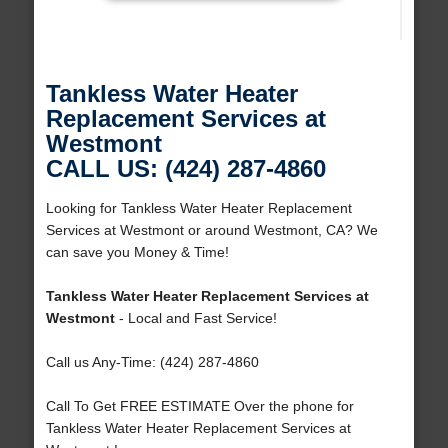
Tankless Water Heater
Replacement Services at
Westmont
CALL US: (424) 287-4860
Looking for Tankless Water Heater Replacement
Services at Westmont or around Westmont, CA? We
can save you Money & Time!
Tankless Water Heater Replacement Services at
Westmont
- Local and Fast Service!
Call us Any-Time: (424) 287-4860
Call To Get FREE ESTIMATE Over the phone for
Tankless Water Heater Replacement Services at