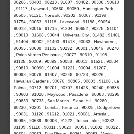
90266 , 90403 , 90213 , 91607 , 90402 , 90308 , 90610
, 91117 , Lynwood , 90660 , 90050 , Huntington Park ,
90505 , 91121 , Norwalk , 90202 , 90067 , 91199 ,
91754 , 90053 , 91118 , Lakewood , 91188 , 90054 ,
90018 , 90015 , 91715 , 91204 , 90652 , 90278 , 91104
, 90019 , 91608 , 90044 , Universal City , 91482 , 91401
, 91404 , 90002 , 91403 , 91413 , 90033 , Hawthorne ,
90055 , 90638 , 91102 , 90292 , 90301 , 90846 , 90270
, Palos Verdes Peninsula , 90077 , 90310 , 91108 ,
91125 , 90209 , 90899 , 90088 , 90011 , 91521 , 90834
, 90810 , 90090 , 91604 , 91221 , 90004 , 91207 ,
90093 , 90078 , 91407 , 90248 , 90723 , 90026 ,
Hawaiian Gardens , 90076 , 90805 , 90803 , 91106 , La
Palma , 90712 , 90701 , 90707 , 91423 , 90240 , 90835
, 90603 , 91020 , Maywood , Pasadena , 90083 , 90295
, 90833 , 90733 , San Marino , Signal Hill , 90280 ,
90230 , 90201 , Lomita , Torrance , 90025 , Dodgertown
, 90031 , 91126 , 91612 , 91021 , 90081 , Artesia ,
90095 , 90639 , 90006 , 91222 , Toluca Lake , 90232 ,
91109 , 91110 , 90311 , 90020 , 90051 , 91802 , 90022 ,
90604 , 90032 , Pico Rivera , 90261 , 90087 , Venice ,