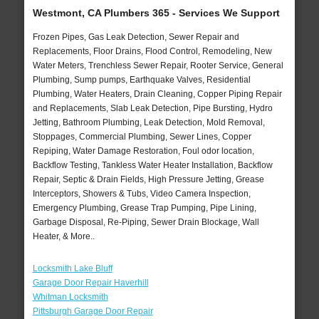
Westmont, CA Plumbers 365 - Services We Support
Frozen Pipes, Gas Leak Detection, Sewer Repair and
Replacements, Floor Drains, Flood Control, Remodeling, New
Water Meters, Trenchless Sewer Repair, Rooter Service, General
Plumbing, Sump pumps, Earthquake Valves, Residential
Plumbing, Water Heaters, Drain Cleaning, Copper Piping Repair
and Replacements, Slab Leak Detection, Pipe Bursting, Hydro
Jetting, Bathroom Plumbing, Leak Detection, Mold Removal,
Stoppages, Commercial Plumbing, Sewer Lines, Copper
Repiping, Water Damage Restoration, Foul odor location,
Backflow Testing, Tankless Water Heater Installation, Backflow
Repair, Septic & Drain Fields, High Pressure Jetting, Grease
Interceptors, Showers & Tubs, Video Camera Inspection,
Emergency Plumbing, Grease Trap Pumping, Pipe Lining,
Garbage Disposal, Re-Piping, Sewer Drain Blockage, Wall
Heater, & More..
Locksmith Lake Bluff
Garage Door Repair Haverhill
Whitman Locksmith
Pittsburgh Garage Door Repair