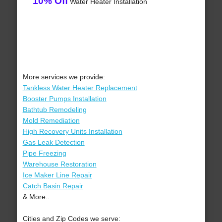
10% Off
Water Heater Installation
More services we provide:
Tankless Water Heater Replacement
Booster Pumps Installation
Bathtub Remodeling
Mold Remediation
High Recovery Units Installation
Gas Leak Detection
Pipe Freezing
Warehouse Restoration
Ice Maker Line Repair
Catch Basin Repair
& More..
Cities and Zip Codes we serve: