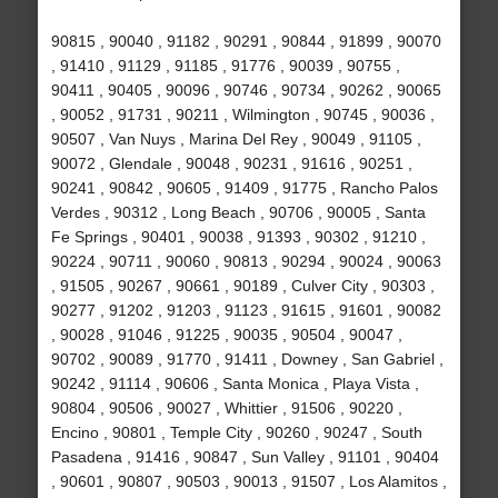
90815 , 90040 , 91182 , 90291 , 90844 , 91899 , 90070
, 91410 , 91129 , 91185 , 91776 , 90039 , 90755 ,
90411 , 90405 , 90096 , 90746 , 90734 , 90262 , 90065
, 90052 , 91731 , 90211 , Wilmington , 90745 , 90036 ,
90507 , Van Nuys , Marina Del Rey , 90049 , 91105 ,
90072 , Glendale , 90048 , 90231 , 91616 , 90251 ,
90241 , 90842 , 90605 , 91409 , 91775 , Rancho Palos
Verdes , 90312 , Long Beach , 90706 , 90005 , Santa
Fe Springs , 90401 , 90038 , 91393 , 90302 , 91210 ,
90224 , 90711 , 90060 , 90813 , 90294 , 90024 , 90063
, 91505 , 90267 , 90661 , 90189 , Culver City , 90303 ,
90277 , 91202 , 91203 , 91123 , 91615 , 91601 , 90082
, 90028 , 91046 , 91225 , 90035 , 90504 , 90047 ,
90702 , 90089 , 91770 , 91411 , Downey , San Gabriel ,
90242 , 91114 , 90606 , Santa Monica , Playa Vista ,
90804 , 90506 , 90027 , Whittier , 91506 , 90220 ,
Encino , 90801 , Temple City , 90260 , 90247 , South
Pasadena , 91416 , 90847 , Sun Valley , 91101 , 90404
, 90601 , 90807 , 90503 , 90013 , 91507 , Los Alamitos ,