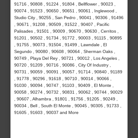
91716 , 90808 , 91224 , 91804 , Bellflower , 90023 ,
90074 , 91523 , 90650 , 90651 , 90061 , Inglewood ,
Studio City , 90255 , San Pedro , 90041 , 90306 , 91496
, 90671 , 91208 , 90509 , 91522 , 90407 , Pacific
Palisades , 91501 , 90009 , 90670 , 90630 , Cerritos ,
91201 , 90502 , 91734 , 91772 , 90003 , 91115 , 90895
, 91755 , 90073 , 91504 , 91499 , Lawndale , El
Segundo , 90080 , 90608 , 90064 , Sherman Oaks ,
90749 , Playa Del Rey , 90721 , 90012 , Los Angeles ,
90720 , 91209 , 90716 , 90086 , City Of Industry ,
90731 , 90059 , 90091 , 90057 , 91714 , 90840 , 91189
, 91778 , 90296 , 91618 , 90710 , 90014 , 90066 ,
91030 , 90094 , 90747 , 91103 , 90409 , El Monte ,
90058 , 90274 , 90732 , 90831 , 90062 , 90744 , 90029
, 90607 , Alhambra , 91801 , 91756 , 91205 , 90249 ,
90034 , Bell , South El Monte , 90045 , 90305 , 91733 ,
91605 , 91603 , 90037 and More