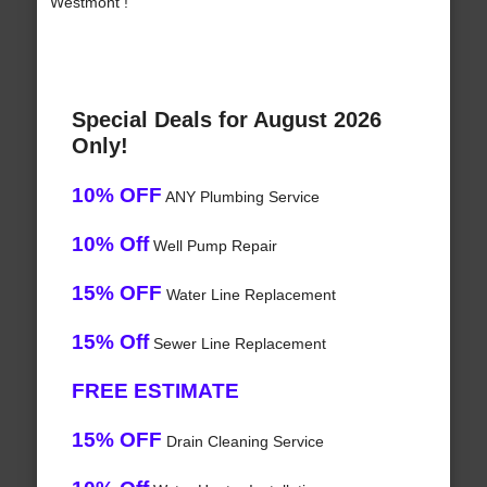
Westmont !
Special Deals for August 2026
Only!
10% OFF
ANY Plumbing Service
10% Off
Well Pump Repair
15% OFF
Water Line Replacement
15% Off
Sewer Line Replacement
FREE ESTIMATE
15% OFF
Drain Cleaning Service