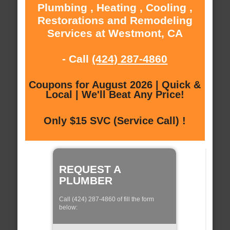
Plumbing , Heating , Cooling ,
Restorations and Remodeling
Services at Westmont, CA
- Call
(424) 287-4860
Coupons for August 2026 | Quick &
Local | We'll Beat Any Price!
Only $15 SVC (Service Call) !
REQUEST A
PLUMBER
Call (424) 287-4860 of fill the form
below: