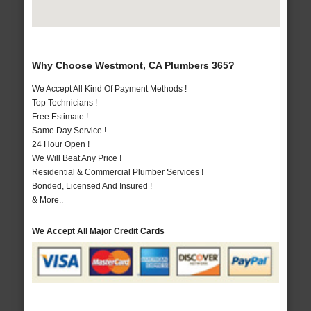
Why Choose Westmont, CA Plumbers 365?
We Accept All Kind Of Payment Methods !
Top Technicians !
Free Estimate !
Same Day Service !
24 Hour Open !
We Will Beat Any Price !
Residential & Commercial Plumber Services !
Bonded, Licensed And Insured !
& More..
We Accept All Major Credit Cards