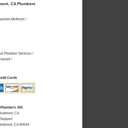
ont, CA Plumbers
Payment Methods !
al Plumber Services !
nsured !
redit Cards
 Plumbers 365
Westmont, CA
 Support
estmont
,
CA
90044