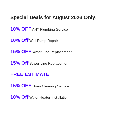
Special Deals for August 2026 Only!
10% OFF
ANY Plumbing Service
10% Off
Well Pump Repair
15% OFF
Water Line Replacement
15% Off
Sewer Line Replacement
FREE ESTIMATE
15% OFF
Drain Cleaning Service
10% Off
Water Heater Installation