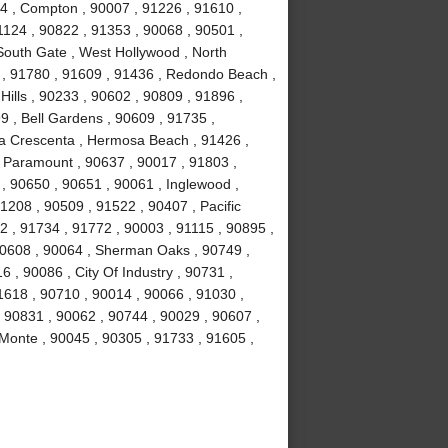
4 , Compton , 90007 , 91226 , 91610 ,
1124 , 90822 , 91353 , 90068 , 90501 ,
South Gate , West Hollywood , North
 , 91780 , 91609 , 91436 , Redondo Beach ,
Hills , 90233 , 90602 , 90809 , 91896 ,
9 , Bell Gardens , 90609 , 91735 ,
La Crescenta , Hermosa Beach , 91426 ,
 , Paramount , 90637 , 90017 , 91803 ,
 , 90650 , 90651 , 90061 , Inglewood ,
1208 , 90509 , 91522 , 90407 , Pacific
2 , 91734 , 91772 , 90003 , 91115 , 90895 ,
90608 , 90064 , Sherman Oaks , 90749 ,
 , 90086 , City Of Industry , 90731 ,
1618 , 90710 , 90014 , 90066 , 91030 ,
, 90831 , 90062 , 90744 , 90029 , 90607 ,
 Monte , 90045 , 90305 , 91733 , 91605 ,