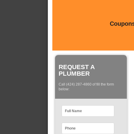
Coupons 
REQUEST A
PLUMBER
Call (424) 287-4860 of fill the form
below: