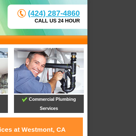
(424) 287-4860
CALL US 24 HOUR
Commercial Plumbing
Services
vices at Westmont, CA