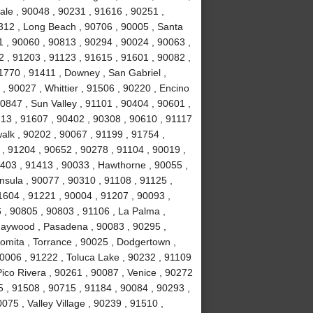
ale , 90048 , 90231 , 91616 , 90251 ,
312 , Long Beach , 90706 , 90005 , Santa
1 , 90060 , 90813 , 90294 , 90024 , 90063 ,
2 , 91203 , 91123 , 91615 , 91601 , 90082 ,
1770 , 91411 , Downey , San Gabriel ,
, 90027 , Whittier , 91506 , 90220 , Encino
0847 , Sun Valley , 91101 , 90404 , 90601 ,
213 , 91607 , 90402 , 90308 , 90610 , 91117
alk , 90202 , 90067 , 91199 , 91754 ,
, 91204 , 90652 , 90278 , 91104 , 90019 ,
1403 , 91413 , 90033 , Hawthorne , 90055 ,
nsula , 90077 , 90310 , 91108 , 91125 ,
1604 , 91221 , 90004 , 91207 , 90093 ,
, 90805 , 90803 , 91106 , La Palma ,
Maywood , Pasadena , 90083 , 90295 ,
Lomita , Torrance , 90025 , Dodgertown ,
90006 , 91222 , Toluca Lake , 90232 , 91109
Pico Rivera , 90261 , 90087 , Venice , 90272
 , 91508 , 90715 , 91184 , 90084 , 90293 ,
75 , Valley Village , 90239 , 91510 ,