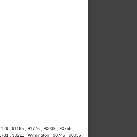
1129 , 91185 , 91776 , 90039 , 90755 ,
1731 , 90211 , Wilmington , 90745 , 90036 ,