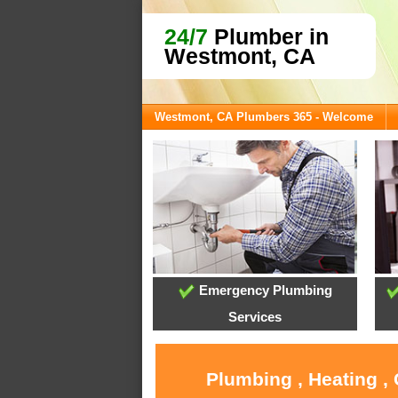
24/7
Plumber in
Westmont, CA
Westmont, CA Plumbers 365 - Welcome
Emergency Plumbing
Services
Plumbing , Heating ,