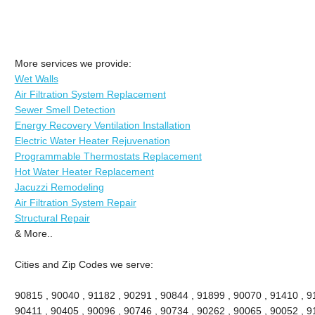
More services we provide:
Wet Walls
Air Filtration System Replacement
Sewer Smell Detection
Energy Recovery Ventilation Installation
Electric Water Heater Rejuvenation
Programmable Thermostats Replacement
Hot Water Heater Replacement
Jacuzzi Remodeling
Air Filtration System Repair
Structural Repair
& More..
Cities and Zip Codes we serve:
90815 , 90040 , 91182 , 90291 , 90844 , 91899 , 90070 , 91410 , 9
90411 , 90405 , 90096 , 90746 , 90734 , 90262 , 90065 , 90052 , 9