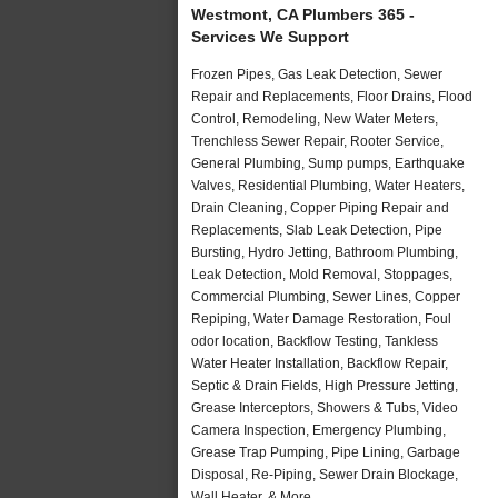
Westmont, CA Plumbers 365 -
Services We Support
Frozen Pipes, Gas Leak Detection, Sewer
Repair and Replacements, Floor Drains, Flood
Control, Remodeling, New Water Meters,
Trenchless Sewer Repair, Rooter Service,
General Plumbing, Sump pumps, Earthquake
Valves, Residential Plumbing, Water Heaters,
Drain Cleaning, Copper Piping Repair and
Replacements, Slab Leak Detection, Pipe
Bursting, Hydro Jetting, Bathroom Plumbing,
Leak Detection, Mold Removal, Stoppages,
Commercial Plumbing, Sewer Lines, Copper
Repiping, Water Damage Restoration, Foul
odor location, Backflow Testing, Tankless
Water Heater Installation, Backflow Repair,
Septic & Drain Fields, High Pressure Jetting,
Grease Interceptors, Showers & Tubs, Video
Camera Inspection, Emergency Plumbing,
Grease Trap Pumping, Pipe Lining, Garbage
Disposal, Re-Piping, Sewer Drain Blockage,
Wall Heater, & More..