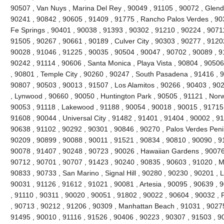
90507 , Van Nuys , Marina Del Rey , 90049 , 91105 , 90072 , Glend
90241 , 90842 , 90605 , 91409 , 91775 , Rancho Palos Verdes , 90
Fe Springs , 90401 , 90038 , 91393 , 90302 , 91210 , 90224 , 9071
91505 , 90267 , 90661 , 90189 , Culver City , 90303 , 90277 , 9120
90028 , 91046 , 91225 , 90035 , 90504 , 90047 , 90702 , 90089 , 9
90242 , 91114 , 90606 , Santa Monica , Playa Vista , 90804 , 90506 
, 90801 , Temple City , 90260 , 90247 , South Pasadena , 91416 , 9
90807 , 90503 , 90013 , 91507 , Los Alamitos , 90266 , 90403 , 90
, Lynwood , 90660 , 90050 , Huntington Park , 90505 , 91121 , Norw
90053 , 91118 , Lakewood , 91188 , 90054 , 90018 , 90015 , 91715 
91608 , 90044 , Universal City , 91482 , 91401 , 91404 , 90002 , 9
90638 , 91102 , 90292 , 90301 , 90846 , 90270 , Palos Verdes Peni
90209 , 90899 , 90088 , 90011 , 91521 , 90834 , 90810 , 90090 , 9
90078 , 91407 , 90248 , 90723 , 90026 , Hawaiian Gardens , 90076 
90712 , 90701 , 90707 , 91423 , 90240 , 90835 , 90603 , 91020 , 
90833 , 90733 , San Marino , Signal Hill , 90280 , 90230 , 90201 , 
90031 , 91126 , 91612 , 91021 , 90081 , Artesia , 90095 , 90639 , 
, 91110 , 90311 , 90020 , 90051 , 91802 , 90022 , 90604 , 90032 , 
, 90713 , 90212 , 91206 , 90309 , Manhattan Beach , 91031 , 90275
91495 , 90010 , 91116 , 91526 , 90406 , 90223 , 90307 , 91503 , 900