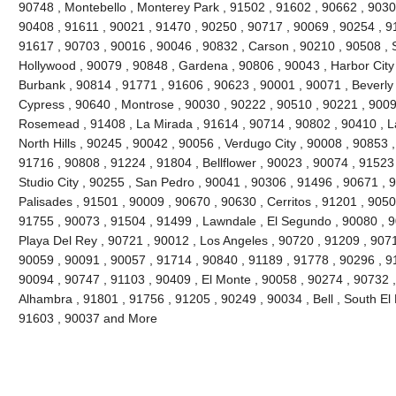
90748 , Montebello , Monterey Park , 91502 , 91602 , 90662 , 9030
90408 , 91611 , 90021 , 91470 , 90250 , 90717 , 90069 , 90254 , 9
91617 , 90703 , 90016 , 90046 , 90832 , Carson , 90210 , 90508 , 
Hollywood , 90079 , 90848 , Gardena , 90806 , 90043 , Harbor City
Burbank , 90814 , 91771 , 91606 , 90623 , 90001 , 90071 , Beverly 
Cypress , 90640 , Montrose , 90030 , 90222 , 90510 , 90221 , 9009
Rosemead , 91408 , La Mirada , 91614 , 90714 , 90802 , 90410 , 
North Hills , 90245 , 90042 , 90056 , Verdugo City , 90008 , 90853
91716 , 90808 , 91224 , 91804 , Bellflower , 90023 , 90074 , 91523
Studio City , 90255 , San Pedro , 90041 , 90306 , 91496 , 90671 , 9
Palisades , 91501 , 90009 , 90670 , 90630 , Cerritos , 91201 , 9050
91755 , 90073 , 91504 , 91499 , Lawndale , El Segundo , 90080 , 
Playa Del Rey , 90721 , 90012 , Los Angeles , 90720 , 91209 , 90716
90059 , 90091 , 90057 , 91714 , 90840 , 91189 , 91778 , 90296 , 9
90094 , 90747 , 91103 , 90409 , El Monte , 90058 , 90274 , 90732 
Alhambra , 91801 , 91756 , 91205 , 90249 , 90034 , Bell , South El
91603 , 90037 and More