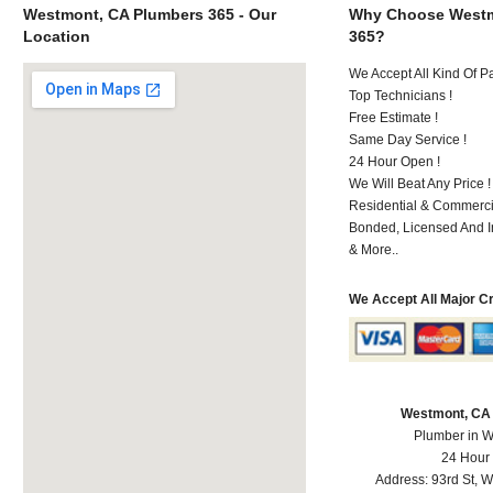
Westmont, CA Plumbers 365 - Our
Why Choose Westm
Location
365?
We Accept All Kind Of 
Top Technicians !
Free Estimate !
Same Day Service !
24 Hour Open !
We Will Beat Any Price !
Residential & Commerci
Bonded, Licensed And I
& More..
We Accept All Major C
Westmont, CA
Plumber in 
24 Hour
Address:
93rd St
,
W