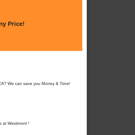
ny Price!
 CA? We can save you Money & Time!
s at Westmont !