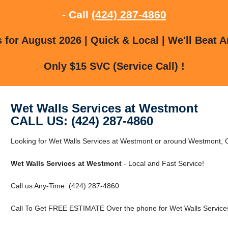
- Call
(424) 287-4860
for August 2026 | Quick & Local | We'll Beat A
Only $15 SVC (Service Call) !
Wet Walls Services at Westmont
CALL US: (424) 287-4860
Looking for Wet Walls Services at Westmont or around Westmont,
Wet Walls Services at Westmont
- Local and Fast Service!
Call us Any-Time: (424) 287-4860
Call To Get FREE ESTIMATE Over the phone for Wet Walls Service