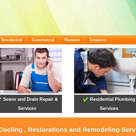
Residential
Commercial
Reviews
Coupons
Sewer and Drain Repair &
Residential Plumbing
Services
Services
 Cooling , Restorations and Remodeling Ser